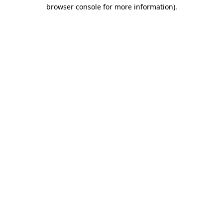
browser console for more information).