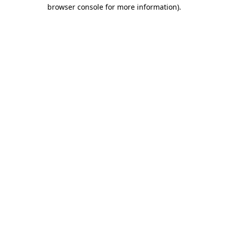
browser console for more information).