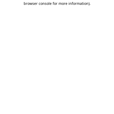
browser console for more information).