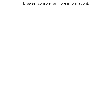
browser console for more information).