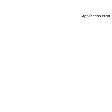
Application error: