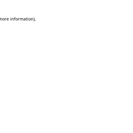
 more information).