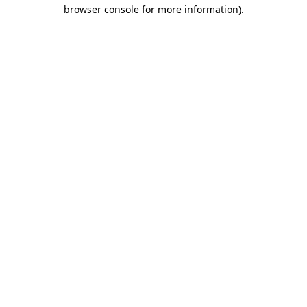
browser console for more information).