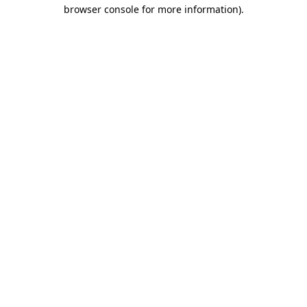
browser console for more information).