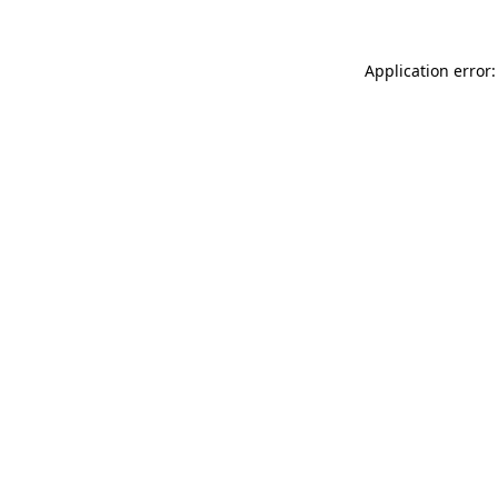
Application error: