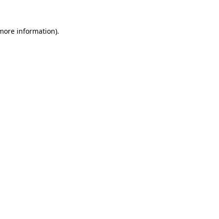
 more information).