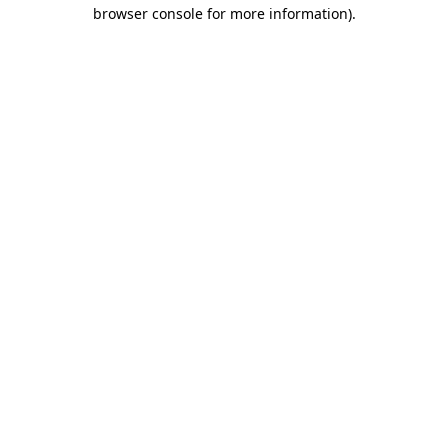
browser console for more information).