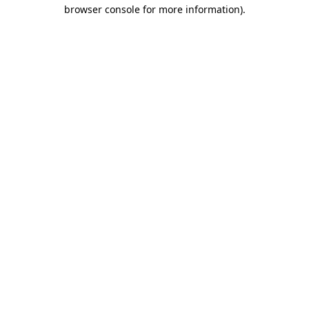
browser console for more information).