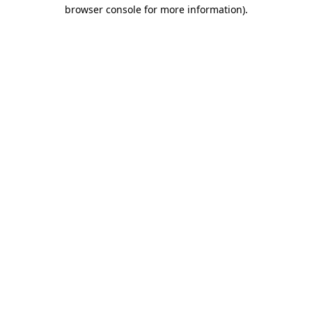
browser console for more information).