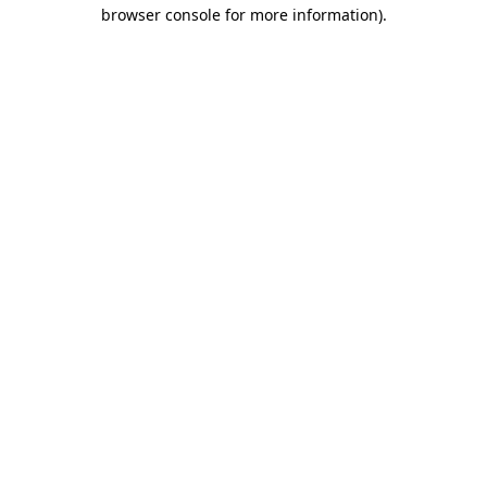
browser console for more information).