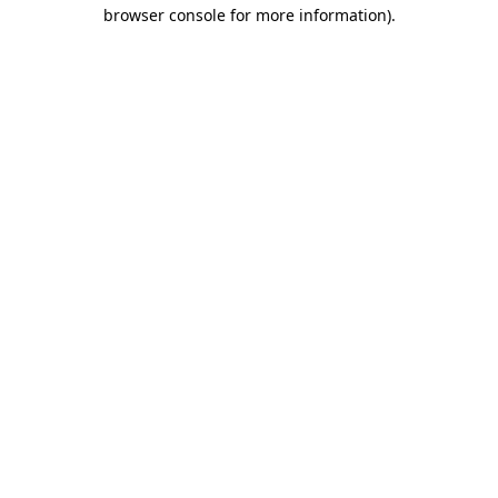
browser console for more information).