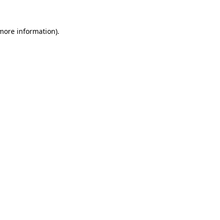
 more information).