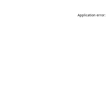
Application error: