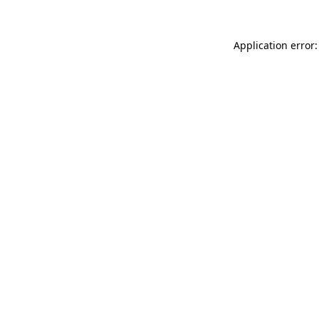
Application error: