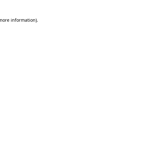
 more information).