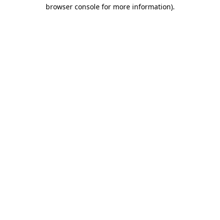
browser console for more information).