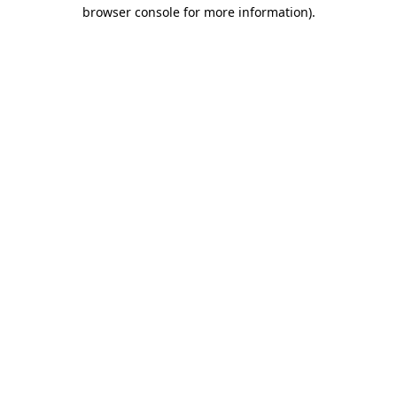
browser console for more information).