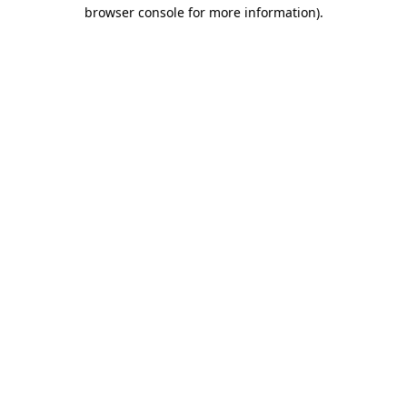
browser console for more information).