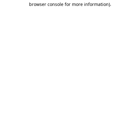
browser console for more information).