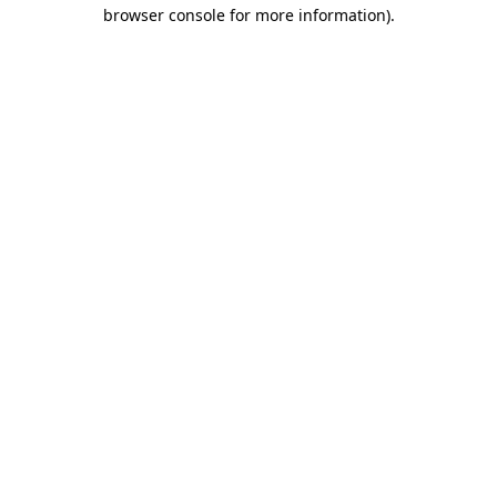
browser console for more information).