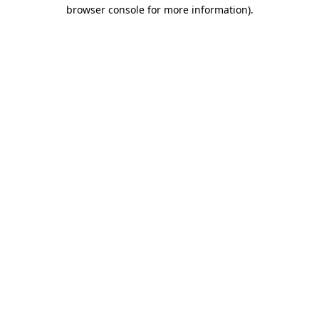
browser console for more information).