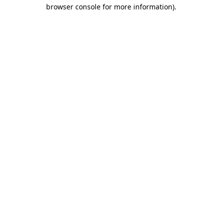
browser console for more information).