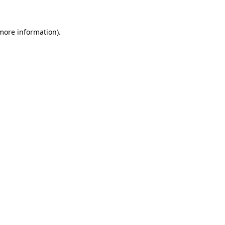
 more information).