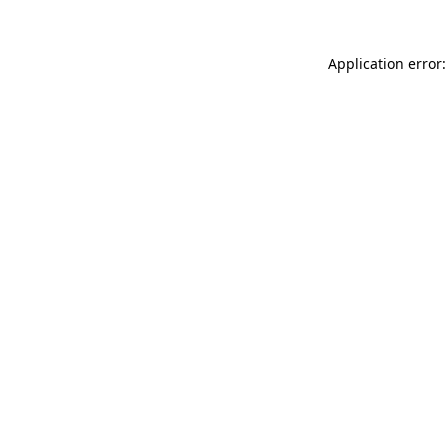
Application error: