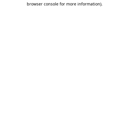
browser console for more information).