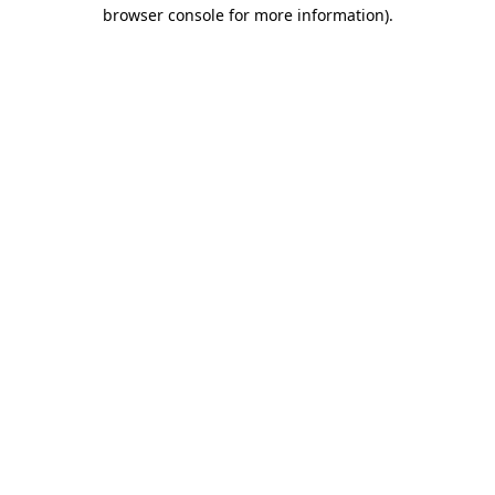
browser console for more information).