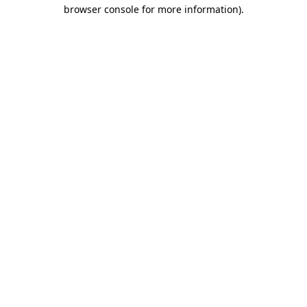
browser console for more information).