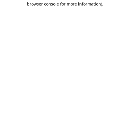
browser console for more information).