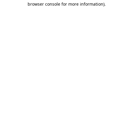
browser console for more information).