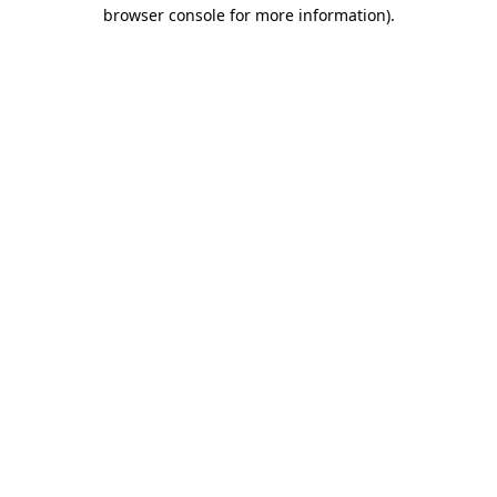
browser console for more information).