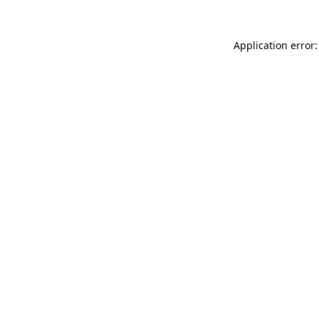
Application error: