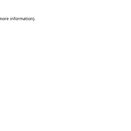
 more information).