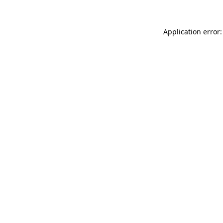
Application error: