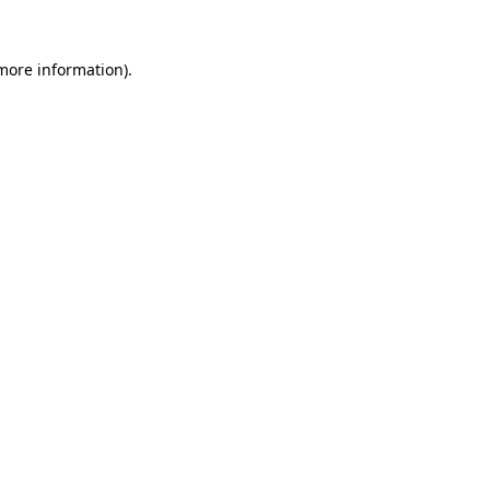
 more information).