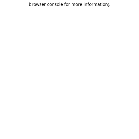
browser console for more information).