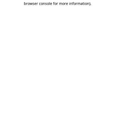
browser console for more information).