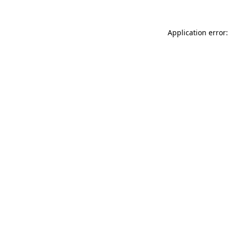
Application error: