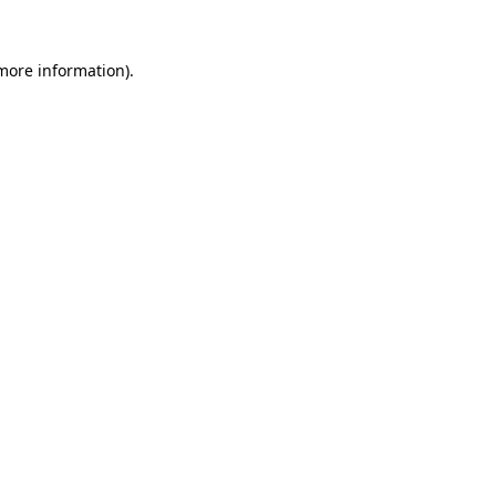
 more information).