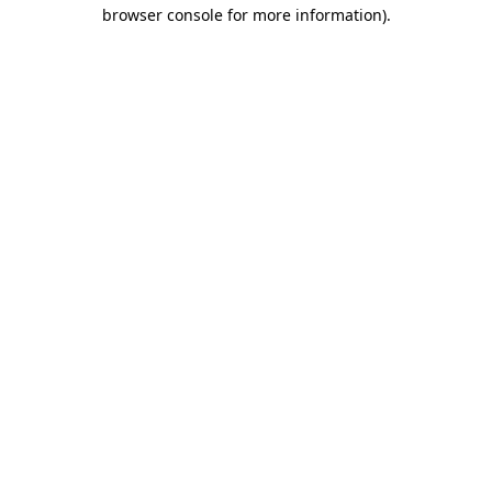
browser console for more information).