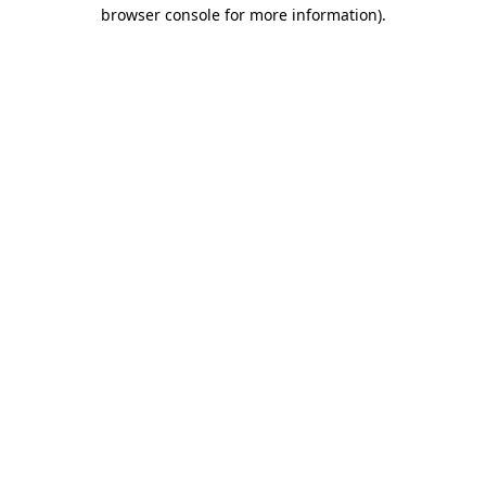
browser console for more information).