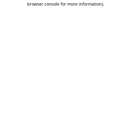
browser console for more information).