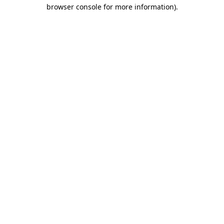
browser console for more information).