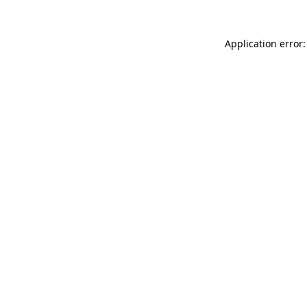
Application error: