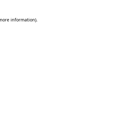
 more information).