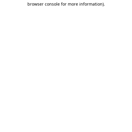
browser console for more information).