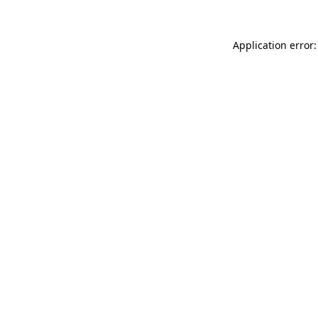
Application error: