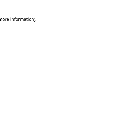
 more information).