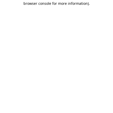
browser console for more information).