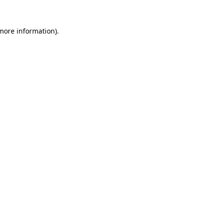
 more information).