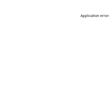
Application error: