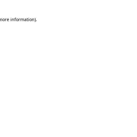
 more information).