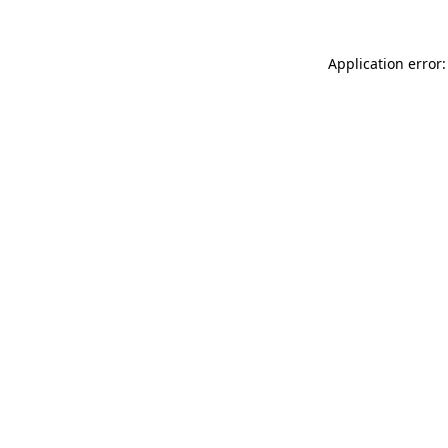
Application error: