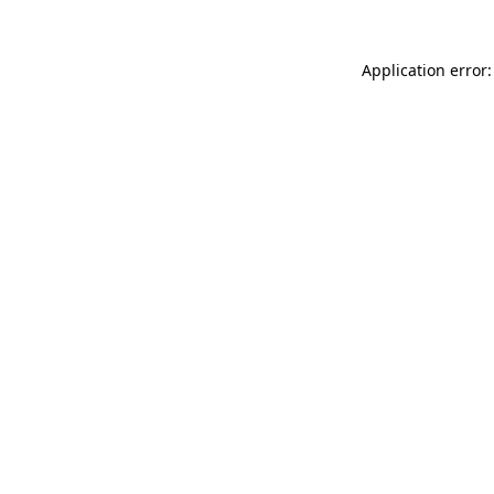
Application error: