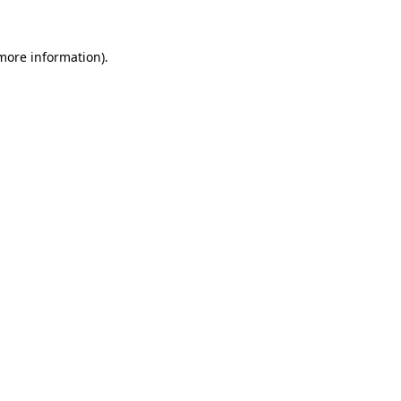
 more information).