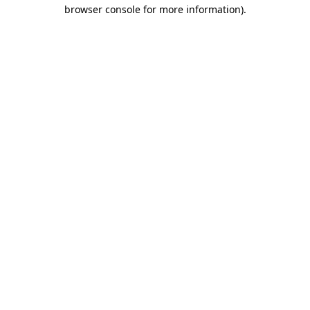
browser console for more information).