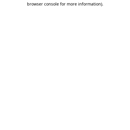
browser console for more information).