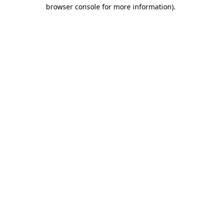
browser console for more information).