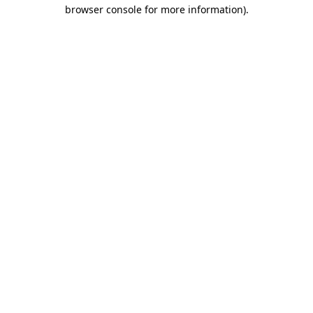
browser console for more information).