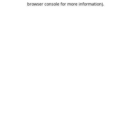
browser console for more information).